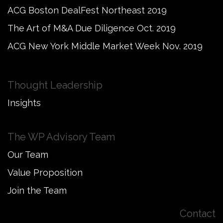
ACG Boston DealFest Northeast 2019
The Art of M&A Due Diligence Oct. 2019
ACG New York Middle Market Week Nov. 2019
Thought Leadership
Insights
The WP Advisory Team
Our Team
Value Proposition
Join the Team
Contact