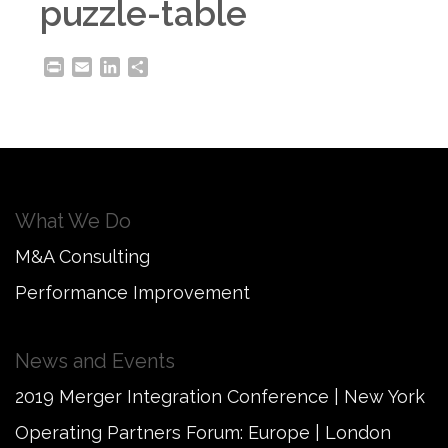
puzzle-table
Print
Email
LinkedIn
Share
What We Do
M&A Consulting
Performance Improvement
News and Events
2019 Merger Integration Conference | New York
Operating Partners Forum: Europe | London