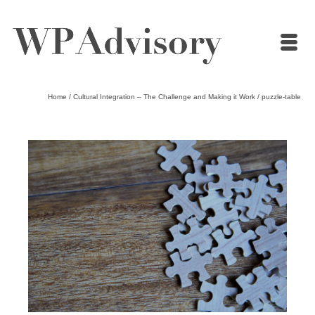
Home
/
Cultural Integration – The Challenge and Making it Work
/
puzzle-table