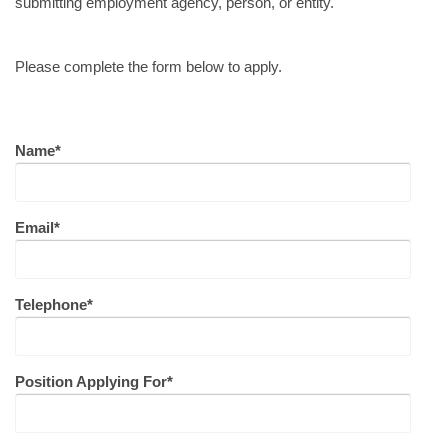
submitting employment agency, person, or entity.
Please complete the form below to apply.
Name*
Email*
Telephone*
Position Applying For*