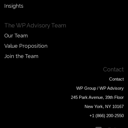
Insights
The WP Advisory Team
Our Team
Value Proposition
Join the Team
Contact
Contact
WP Group / WP Advisory
245 Park Avenue, 39th Floor
New York, NY 10167
+1 (866) 200-2550