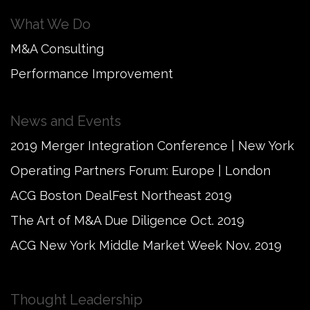
What We Do
M&A Consulting
Performance Improvement
News and Events
2019 Merger Integration Conference | New York
Operating Partners Forum: Europe | London
ACG Boston DealFest Northeast 2019
The Art of M&A Due Diligence Oct. 2019
ACG New York Middle Market Week Nov. 2019
Thought Leadership