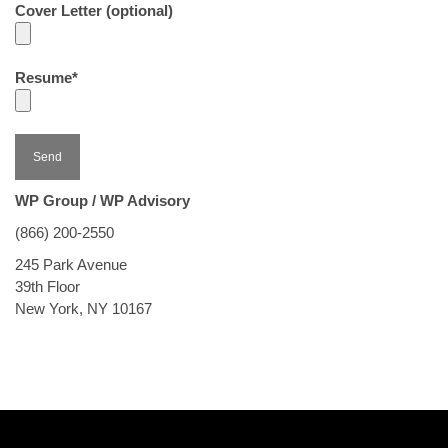
Cover Letter (optional)
Resume*
WP Group / WP Advisory
(866) 200-2550
245 Park Avenue
39th Floor
New York, NY 10167