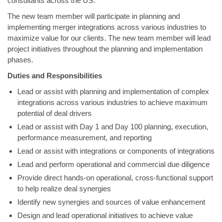
consultants across the US.
The new team member will participate in planning and
implementing merger integrations across various industries to
maximize value for our clients. The new team member will lead
project initiatives throughout the planning and implementation
phases.
Duties and Responsibilities
Lead or assist with planning and implementation of complex
integrations across various industries to achieve maximum
potential of deal drivers
Lead or assist with Day 1 and Day 100 planning, execution,
performance measurement, and reporting
Lead or assist with integrations or components of integrations
Lead and perform operational and commercial due diligence
Provide direct hands-on operational, cross-functional support
to help realize deal synergies
Identify new synergies and sources of value enhancement
Design and lead operational initiatives to achieve value