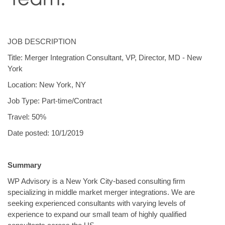
JOB DESCRIPTION
Title: Merger Integration Consultant, VP, Director, MD - New
York
Location: New York, NY
Job Type: Part-time/Contract
Travel: 50%
Date posted: 10/1/2019
Summary
WP Advisory is a New York City-based consulting firm
specializing in middle market merger integrations. We are
seeking experienced consultants with varying levels of
experience to expand our small team of highly qualified