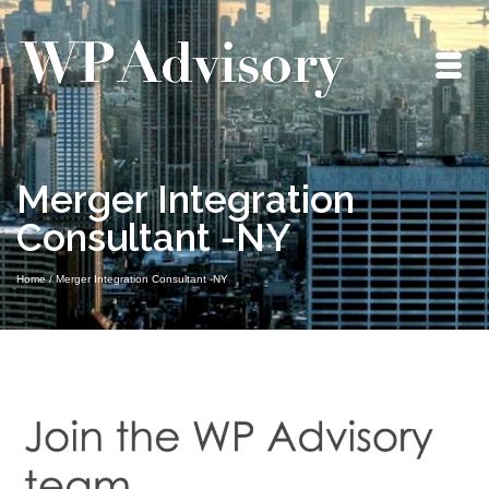
Merger Integration
Consultant -NY
Home
/
Merger Integration Consultant -NY