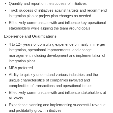
Quantify and report on the success of initiatives
Track success of initiatives against targets and recommend
integration plan or project plan changes as needed
Effectively communicate with and influence key operational
stakeholders while aligning the team around goals
Experience and Qualifications
4 to 12+ years of consulting experience primarily in merger
integration, operational improvements, and change
management including development and implementation of
integration plans
MBA preferred
Ability to quickly understand various industries and the
unique characteristics of companies involved and
complexities of transactions and operational issues
Effectively communicate with and influence stakeholders at
all levels
Experience planning and implementing successful revenue
and profitability growth initiatives