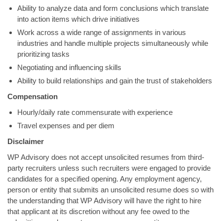
Ability to analyze data and form conclusions which translate
into action items which drive initiatives
Work across a wide range of assignments in various
industries and handle multiple projects simultaneously while
prioritizing tasks
Negotiating and influencing skills
Ability to build relationships and gain the trust of stakeholders
Compensation
Hourly/daily rate commensurate with experience
Travel expenses and per diem
Disclaimer
WP Advisory does not accept unsolicited resumes from third-
party recruiters unless such recruiters were engaged to provide
candidates for a specified opening. Any employment agency,
person or entity that submits an unsolicited resume does so with
the understanding that WP Advisory will have the right to hire
that applicant at its discretion without any fee owed to the