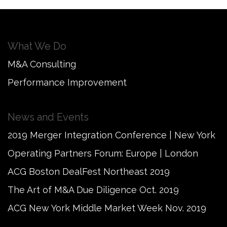
What We Do
M&A Consulting
Performance Improvement
News and Events
2019 Merger Integration Conference | New York
Operating Partners Forum: Europe | London
ACG Boston DealFest Northeast 2019
The Art of M&A Due Diligence Oct. 2019
ACG New York Middle Market Week Nov. 2019