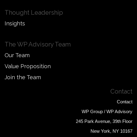
Thought Leadership
Insights
The WP Advisory Team
Our Team
Value Proposition
Join the Team
Contact
Contact
WP Group / WP Advisory
245 Park Avenue, 39th Floor
New York, NY 10167