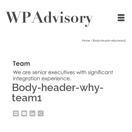
Home
/
Body-header-why-team1
Body-header-why-
team1
Print
Email
LinkedIn
Share