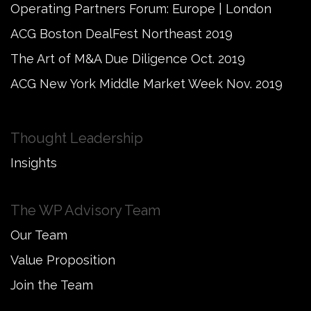
Operating Partners Forum: Europe | London
ACG Boston DealFest Northeast 2019
The Art of M&A Due Diligence Oct. 2019
ACG New York Middle Market Week Nov. 2019
Thought Leadership
Insights
The WP Advisory Team
Our Team
Value Proposition
Join the Team