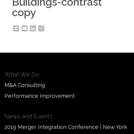
Buildings-contrast
copy
Print
Email
LinkedIn
Share
What We Do
M&A Consulting
Performance Improvement
News and Events
2019 Merger Integration Conference | New York