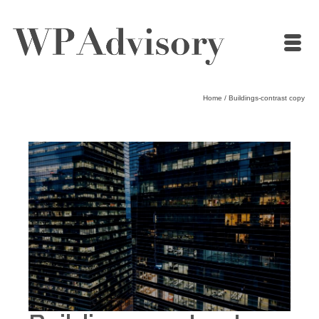
Home
/
Buildings-contrast copy