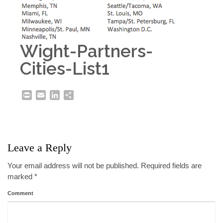
Wight-Partners-
Cities-List1
Print
Email
LinkedIn
Share
Leave a Reply
Your email address will not be published.
Required fields are
marked
*
Comment