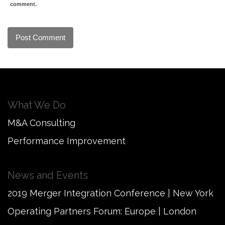
comment.
What We Do
M&A Consulting
Performance Improvement
News and Events
2019 Merger Integration Conference | New York
Operating Partners Forum: Europe | London