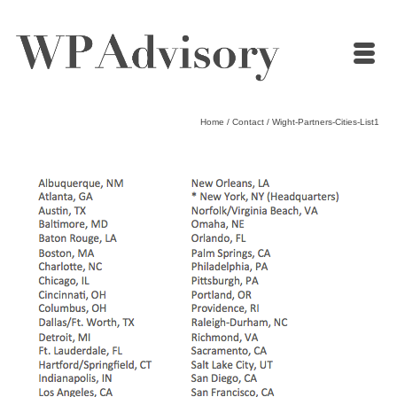
Home
/
Contact
/
Wight-Partners-Cities-List1