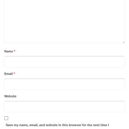
Name
*
Email
*
Website
Save my name, email, and website in this browser for the next time I