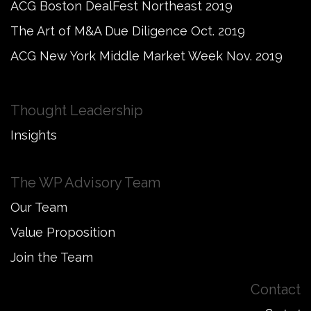
ACG Boston DealFest Northeast 2019
The Art of M&A Due Diligence Oct. 2019
ACG New York Middle Market Week Nov. 2019
Thought Leadership
Insights
The WP Advisory Team
Our Team
Value Proposition
Join the Team
Contact