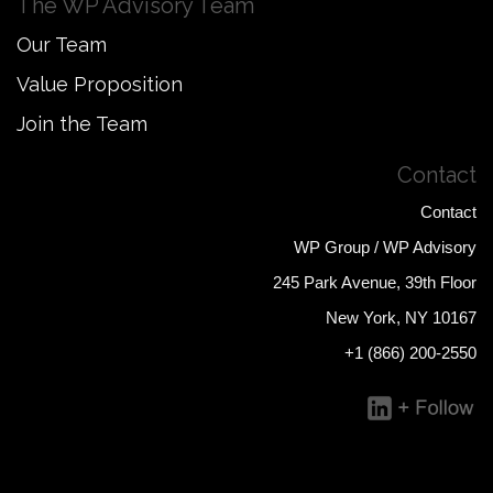
The WP Advisory Team
Our Team
Value Proposition
Join the Team
Contact
Contact
WP Group / WP Advisory
245 Park Avenue, 39th Floor
New York, NY 10167
+1 (866) 200-2550