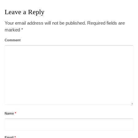
Leave a Reply
Your email address will not be published.
Required fields are
marked
*
Comment
Name
*
Email
*