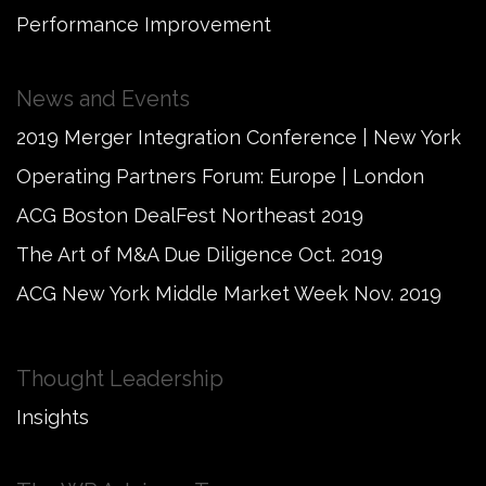
Performance Improvement
News and Events
2019 Merger Integration Conference | New York
Operating Partners Forum: Europe | London
ACG Boston DealFest Northeast 2019
The Art of M&A Due Diligence Oct. 2019
ACG New York Middle Market Week Nov. 2019
Thought Leadership
Insights