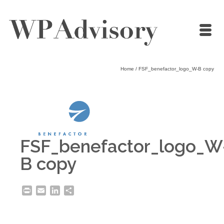
Home
/
FSF_benefactor_logo_W-B copy
FSF_benefactor_logo_W
B copy
Print
Email
LinkedIn
Share