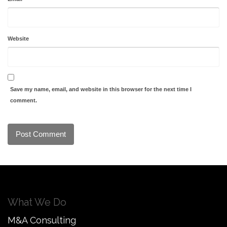
Website
Save my name, email, and website in this browser for the next time I
comment.
What We Do
M&A Consulting