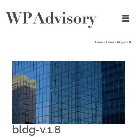
Home
/
Home
/
bldg-v.1.8
bldg-v.1.8