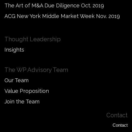
The Art of M&A Due Diligence Oct. 2019
ACG New York Middle Market Week Nov. 2019
Thought Leadership
Insights
The WP Advisory Team
Our Team
Value Proposition
Join the Team
Contact
Contact