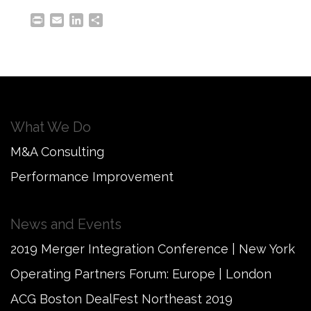
Print
Email
LinkedIn
Share
What We Do
M&A Consulting
Performance Improvement
News and Events
2019 Merger Integration Conference | New York
Operating Partners Forum: Europe | London
ACG Boston DealFest Northeast 2019