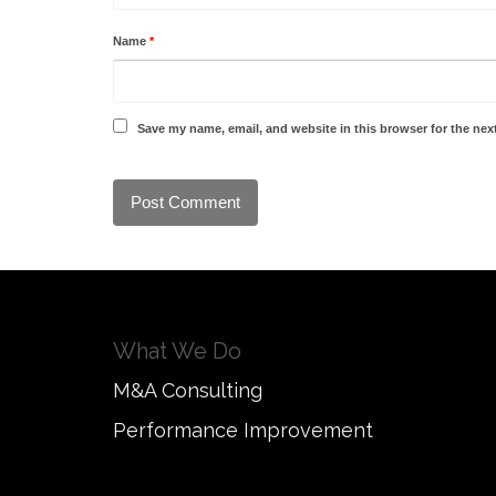
Name
*
Save my name, email, and website in this browser for the nex
What We Do
M&A Consulting
Performance Improvement