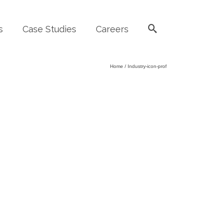
s
Case Studies
Careers
Home
/
Industry-icon-prof