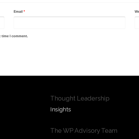
Email
*
We
t time I comment.
Thought Leadership
Insights
The WP Advisory Team