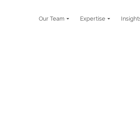
Our Team
Expertise
Insight