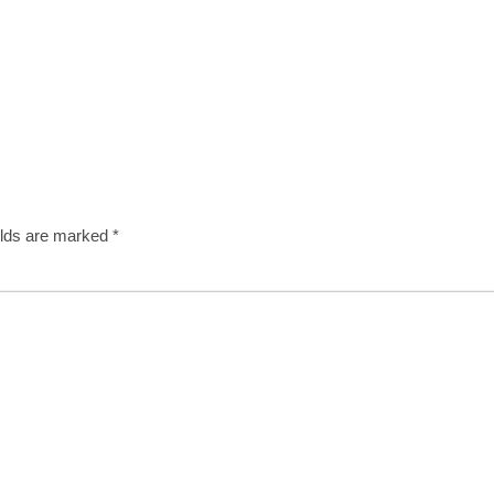
elds are marked
*