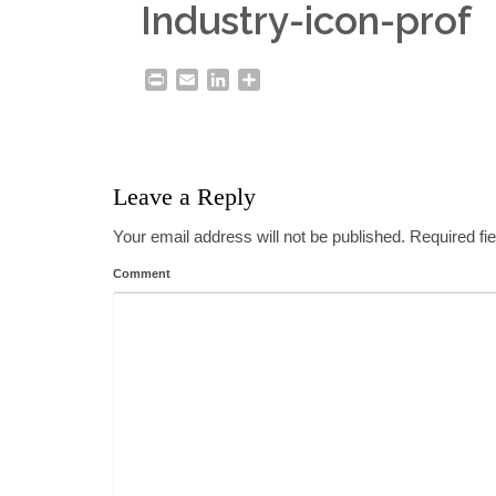
Industry-icon-prof
Print
Email
LinkedIn
Share
Leave a Reply
Your email address will not be published.
Required fi
Comment