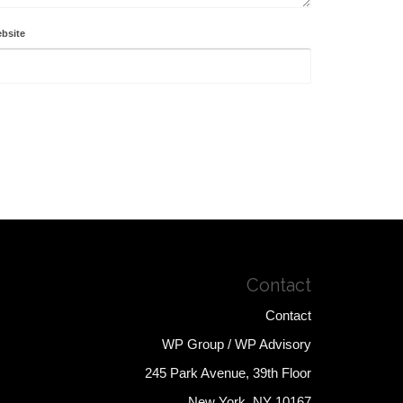
bsite
Contact
Contact
WP Group / WP Advisory
245 Park Avenue, 39th Floor
New York, NY 10167