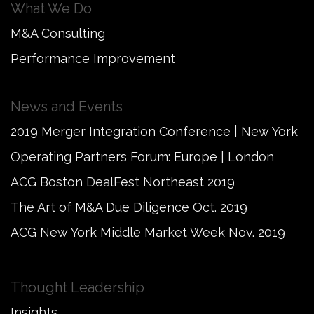
What We Do
M&A Consulting
Performance Improvement
News and Events
2019 Merger Integration Conference | New York
Operating Partners Forum: Europe | London
ACG Boston DealFest Northeast 2019
The Art of M&A Due Diligence Oct. 2019
ACG New York Middle Market Week Nov. 2019
Thought Leadership
Insights