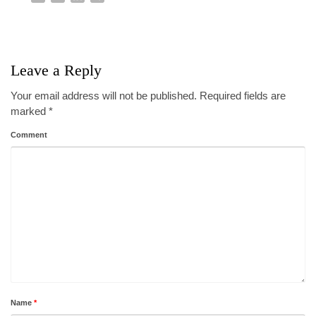
Leave a Reply
Your email address will not be published.
Required fields are
marked
*
Comment
Name
*