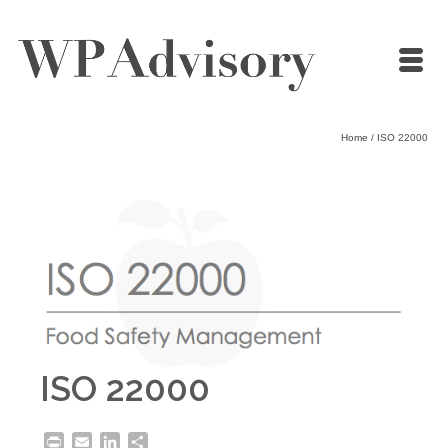
Home
/
ISO 22000
ISO 22000
Print
Email
LinkedIn
Share