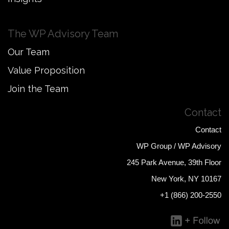
The WP Advisory Team
Our Team
Value Proposition
Join the Team
Contact
Contact
WP Group / WP Advisory
245 Park Avenue, 39th Floor
New York, NY 10167
+1 (866) 200-2550