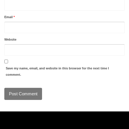
Email
*
Website
Save my name, email, and website in this browser for the next time I
comment.