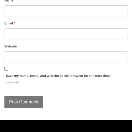
Name
*
Email
*
Website
Save my name, email, and website in this browser for the next time I
comment.