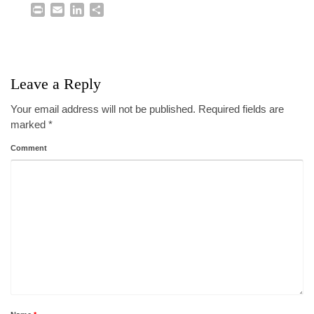
Print
Email
LinkedIn
Share
Leave a Reply
Your email address will not be published.
Required fields are
marked
*
Comment