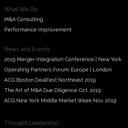
What We Do
M&A Consulting
Performance Improvement
News and Events
2019 Merger Integration Conference | New York
Operating Partners Forum: Europe | London
ACG Boston DealFest Northeast 2019
The Art of M&A Due Diligence Oct. 2019
ACG New York Middle Market Week Nov. 2019
Thought Leadership