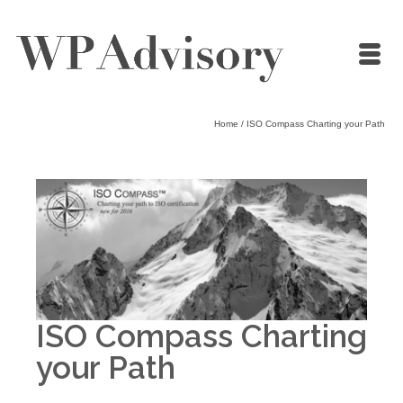
Home
/
ISO Compass Charting your Path
ISO Compass Charting
your Path