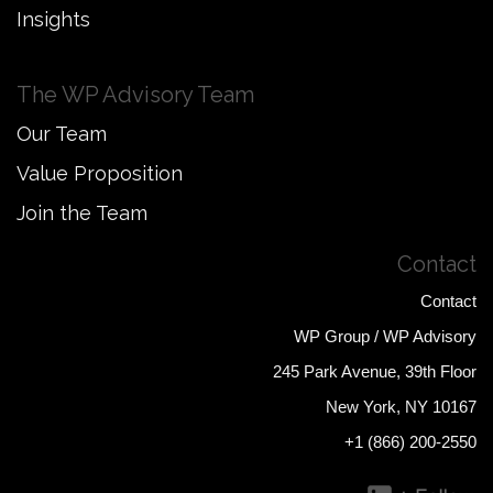
Insights
The WP Advisory Team
Our Team
Value Proposition
Join the Team
Contact
Contact
WP Group / WP Advisory
245 Park Avenue, 39th Floor
New York, NY 10167
+1 (866) 200-2550