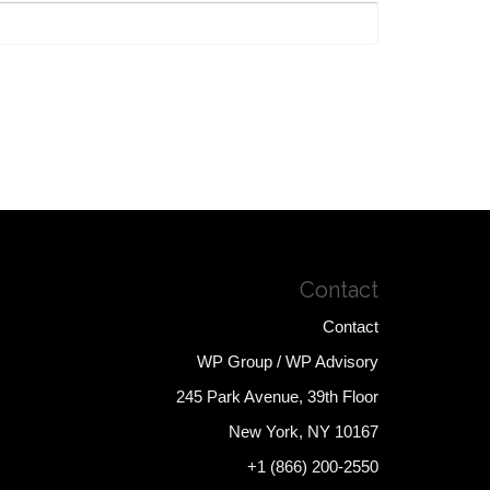
Contact
Contact
WP Group / WP Advisory
245 Park Avenue, 39th Floor
New York, NY 10167
+1 (866) 200-2550