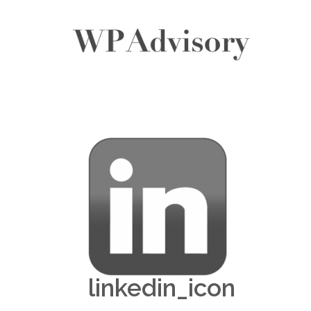
linkedin_icon