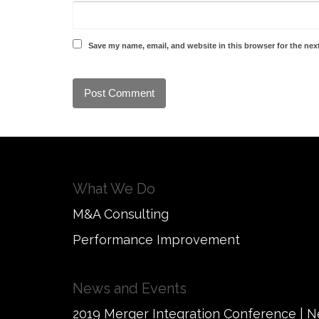
Save my name, email, and website in this browser for the nex
What We Do
M&A Consulting
Performance Improvement
News and Events
2019 Merger Integration Conference | 