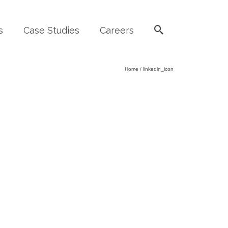
s
Case Studies
Careers
Home
/
linkedin_icon