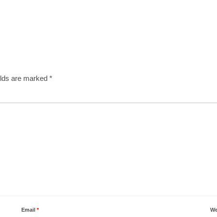
elds are marked
*
Email
*
We