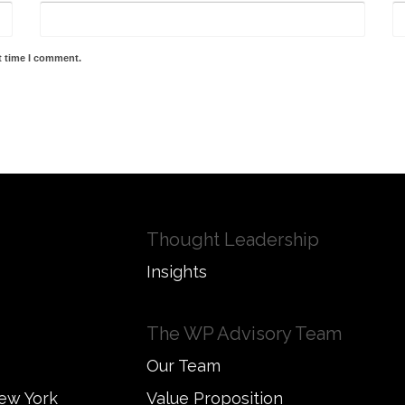
t time I comment.
Thought Leadership
Insights
The WP Advisory Team
Our Team
New York
Value Proposition