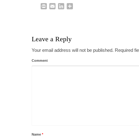
Print
Email
LinkedIn
Share
Leave a Reply
Your email address will not be published.
Required fi
Comment
Name
*