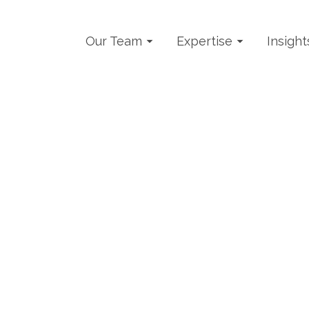
Our Team
Expertise
Insight