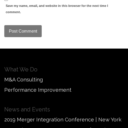
Save my name, email, and website in this browser for the next time I
comment.
What We Do
M&A Consulting
Performance Improvement
News and Events
2019 Merger Integration Conference | New York