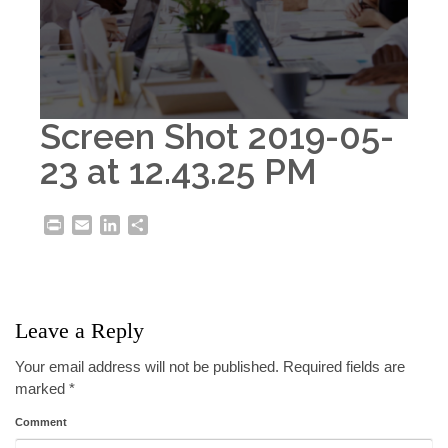
Screen Shot 2019-05-
23 at 12.43.25 PM
Print
Email
LinkedIn
Share
Leave a Reply
Your email address will not be published.
Required fields are
marked
*
Comment