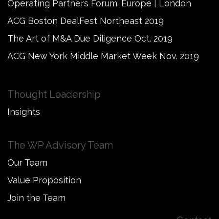
Operating Partners Forum: Europe | London
ACG Boston DealFest Northeast 2019
The Art of M&A Due Diligence Oct. 2019
ACG New York Middle Market Week Nov. 2019
Thought Leadership
Insights
The WP Advisory Team
Our Team
Value Proposition
Join the Team