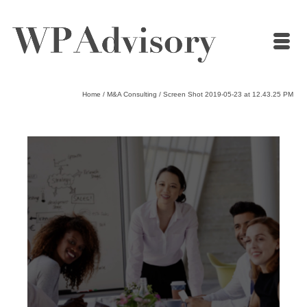
Home
/
M&A Consulting
/
Screen Shot 2019-05-23 at 12.43.25 PM