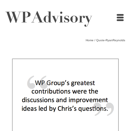
Home
/
Quote-RyanReynolds