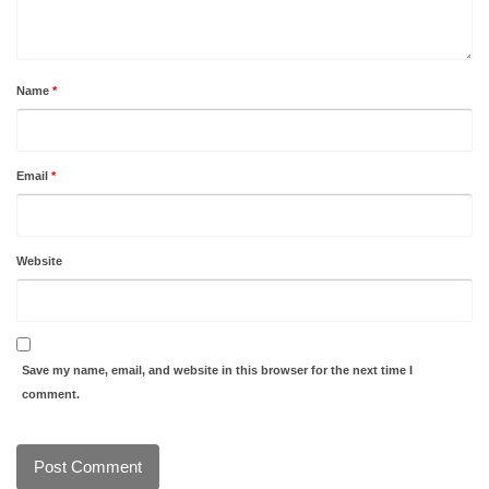
Name
*
Email
*
Website
Save my name, email, and website in this browser for the next time I
comment.