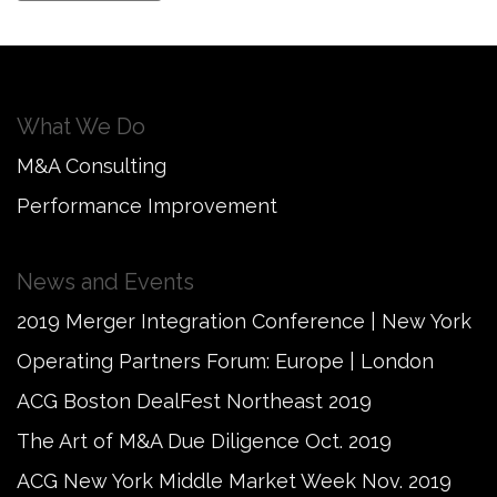
What We Do
M&A Consulting
Performance Improvement
News and Events
2019 Merger Integration Conference | New York
Operating Partners Forum: Europe | London
ACG Boston DealFest Northeast 2019
The Art of M&A Due Diligence Oct. 2019
ACG New York Middle Market Week Nov. 2019