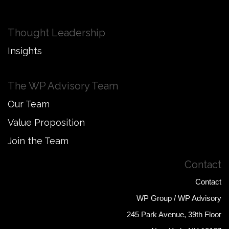
Thought Leadership
Insights
The WP Advisory Team
Our Team
Value Proposition
Join the Team
Contact
Contact
WP Group / WP Advisory
245 Park Avenue, 39th Floor