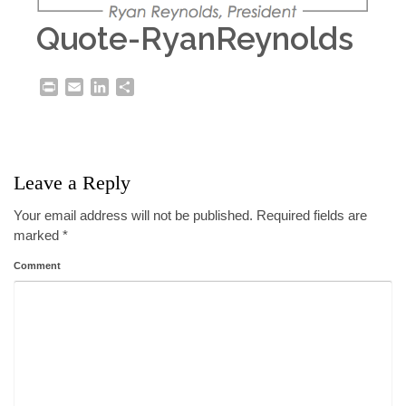
Quote-RyanReynolds
Print
Email
LinkedIn
Share
Leave a Reply
Your email address will not be published.
Required fields are
marked
*
Comment