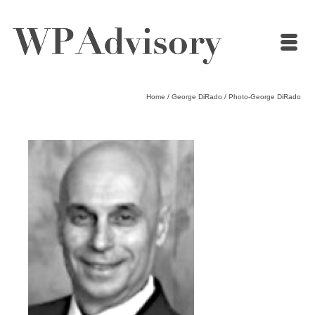
Home
/
George DiRado
/
Photo-George DiRado