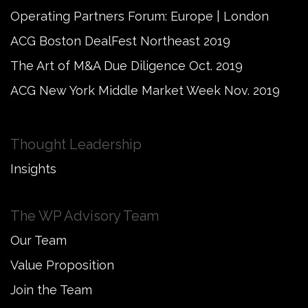
Operating Partners Forum: Europe | London
ACG Boston DealFest Northeast 2019
The Art of M&A Due Diligence Oct. 2019
ACG New York Middle Market Week Nov. 2019
Thought Leadership
Insights
The WP Advisory Team
Our Team
Value Proposition
Join the Team