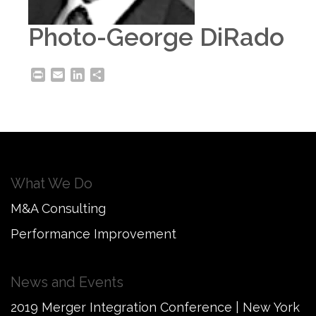
Photo-George DiRado
Print
Email
LinkedIn
Share
What We Do
M&A Consulting
Performance Improvement
News and Events
2019 Merger Integration Conference | New York