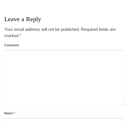
Leave a Reply
Your email address will not be published.
Required fields are
marked
*
Comment
Name
*