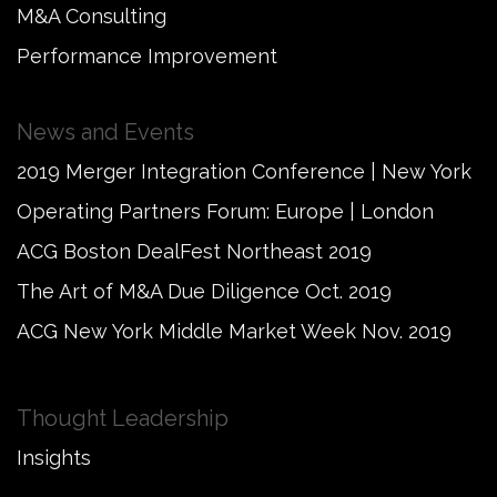
M&A Consulting
Performance Improvement
News and Events
2019 Merger Integration Conference | New York
Operating Partners Forum: Europe | London
ACG Boston DealFest Northeast 2019
The Art of M&A Due Diligence Oct. 2019
ACG New York Middle Market Week Nov. 2019
Thought Leadership
Insights