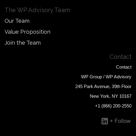
The WP Advisory Team
Our Team
Value Proposition
Join the Team
Contact
Contact
WP Group / WP Advisory
245 Park Avenue, 39th Floor
New York, NY 10167
+1 (866) 200-2550