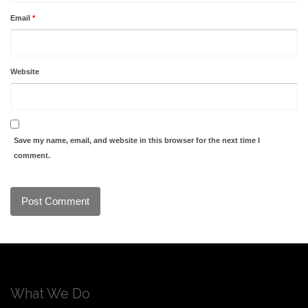
Email
*
Website
Save my name, email, and website in this browser for the next time I
comment.
What We Do