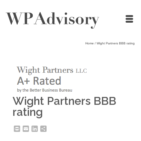
Home
/
Wight Partners BBB rating
Wight Partners BBB
rating
Print
Email
LinkedIn
Share