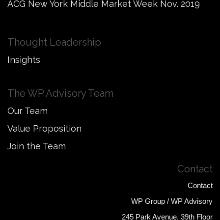
ACG New York Middle Market Week Nov. 2019
Thought Leadership
Insights
The WP Advisory Team
Our Team
Value Proposition
Join the Team
Contact
Contact
WP Group / WP Advisory
245 Park Avenue, 39th Floor