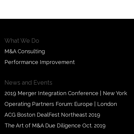
What We Do
M&A Consulting
Performance Improvement
News and Events
2019 Merger Integration Conference | New York
Operating Partners Forum: Europe | London
ACG Boston DealFest Northeast 2019
The Art of M&A Due Diligence Oct. 2019