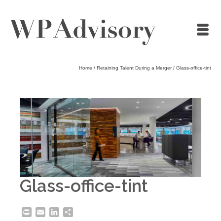
Home
/
Retaining Talent During a Merger
/
Glass-office-tint
Glass-office-tint
Print
Email
LinkedIn
Share