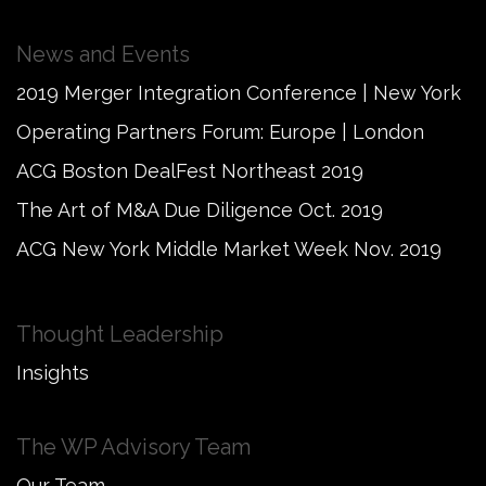
News and Events
2019 Merger Integration Conference | New York
Operating Partners Forum: Europe | London
ACG Boston DealFest Northeast 2019
The Art of M&A Due Diligence Oct. 2019
ACG New York Middle Market Week Nov. 2019
Thought Leadership
Insights
The WP Advisory Team
Our Team