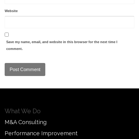
Website
Save my name, email, and website in this browser for the next time I
comment.
What We Do
M&A Consulting
Performance Improvement