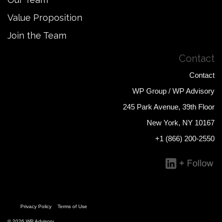
Value Proposition
Join the Team
Contact
Contact
WP Group / WP Advisory
245 Park Avenue, 39th Floor
New York, NY 10167
+1 (866) 200-2550
Privacy Policy
Terms of Use
© 2026 WP Advisory