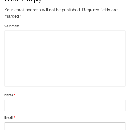
Your email address will not be published.
Required fields are
marked
*
Comment
Name
*
Email
*