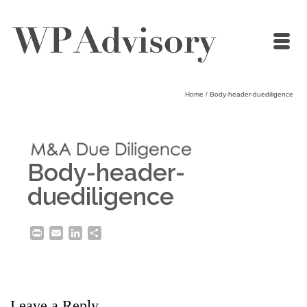
Home
/
Body-header-duediligence
Body-header-
duediligence
Print
Email
LinkedIn
Share
Leave a Reply