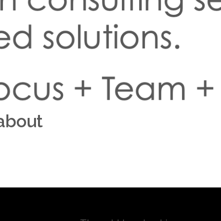
about