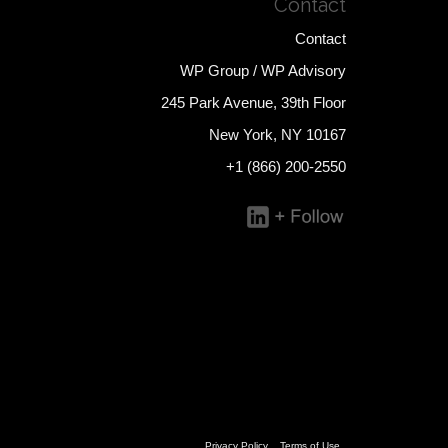
Contact
Contact
WP Group / WP Advisory
245 Park Avenue, 39th Floor
New York, NY 10167
+1 (866) 200-2550
Privacy Policy
Terms of Use