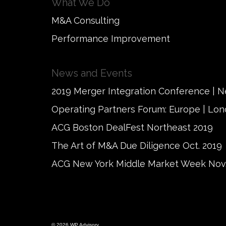
What We Do
M&A Consulting
Performance Improvement
News and Events
2019 Merger Integration Conference | 
Operating Partners Forum: Europe | Lo
ACG Boston DealFest Northeast 2019
The Art of M&A Due Diligence Oct. 2019
ACG New York Middle Market Week Nov.
© 2026 WP Advisory