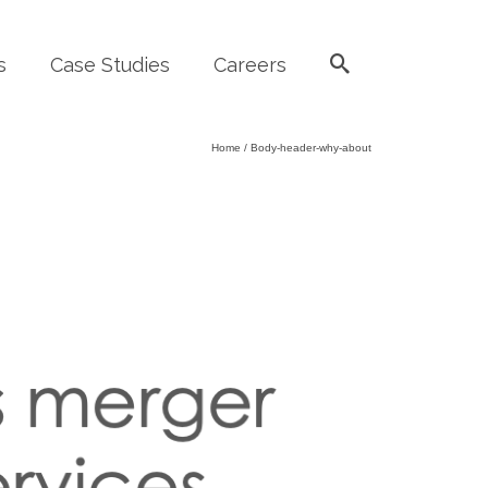
s
Case Studies
Careers
Home
/
Body-header-why-about