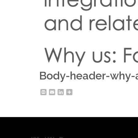
Body-header-why-
Print
Email
LinkedIn
Share