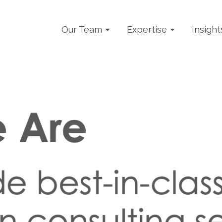
Our Team
Expertise
Insight