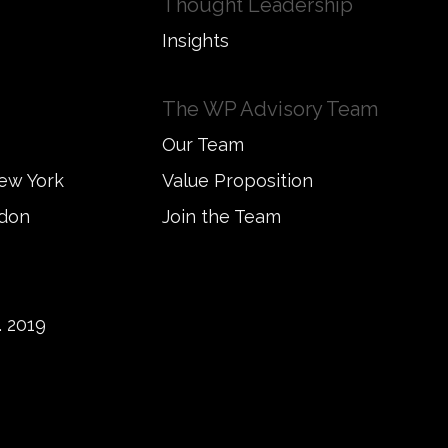
Thought Leadership
Insights
The WP Advisory Team
Our Team
New York
Value Proposition
ndon
Join the Team
 2019