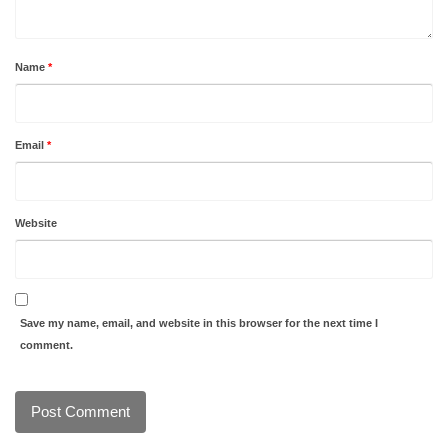
Name
*
Email
*
Website
Save my name, email, and website in this browser for the next time I
comment.