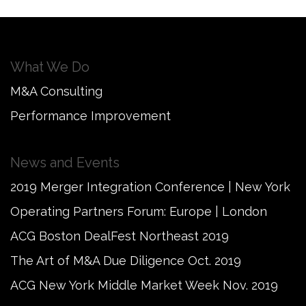
What We Do
M&A Consulting
Performance Improvement
News and Events
2019 Merger Integration Conference | New York
Operating Partners Forum: Europe | London
ACG Boston DealFest Northeast 2019
The Art of M&A Due Diligence Oct. 2019
ACG New York Middle Market Week Nov. 2019