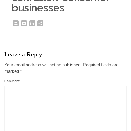
businesses
Print
Email
LinkedIn
Share
Leave a Reply
Your email address will not be published.
Required fields are
marked
*
Comment