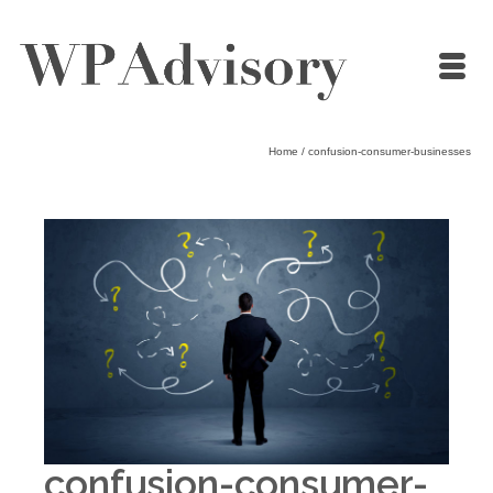
Home
/
confusion-consumer-businesses
confusion-consumer-