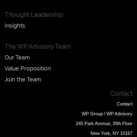
Thought Leadership
Insights
The WP Advisory Team
Our Team
Value Proposition
Join the Team
Contact
Contact
WP Group / WP Advisory
245 Park Avenue, 39th Floor
New York, NY 10167