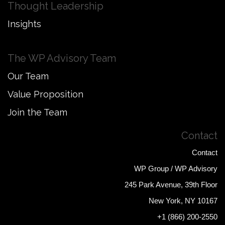
Thought Leadership
Insights
The WP Advisory Team
Our Team
Value Proposition
Join the Team
Contact
Contact
WP Group / WP Advisory
245 Park Avenue, 39th Floor
New York, NY 10167
+1 (866) 200-2550