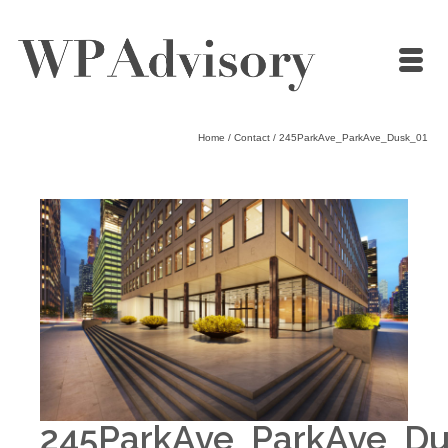
Home
/
Contact
/
245ParkAve_ParkAve_Dusk_01
245ParkAve_ParkAve_Du