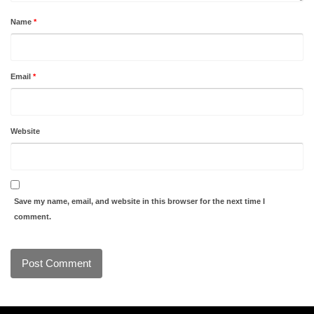
Name
*
Email
*
Website
Save my name, email, and website in this browser for the next time I
comment.