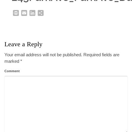
Print
Email
LinkedIn
Share
Leave a Reply
Your email address will not be published.
Required fields are
marked
*
Comment