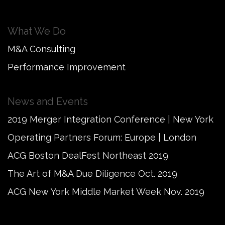
What We Do
M&A Consulting
Performance Improvement
News and Events
2019 Merger Integration Conference | New York
Operating Partners Forum: Europe | London
ACG Boston DealFest Northeast 2019
The Art of M&A Due Diligence Oct. 2019
ACG New York Middle Market Week Nov. 2019