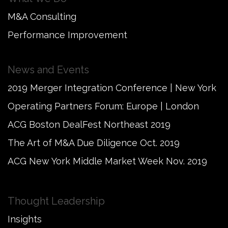
M&A Consulting
Performance Improvement
News and Events
2019 Merger Integration Conference | New York
Operating Partners Forum: Europe | London
ACG Boston DealFest Northeast 2019
The Art of M&A Due Diligence Oct. 2019
ACG New York Middle Market Week Nov. 2019
Thought Leadership
Insights