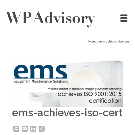
Home
/
ems-achieves-iso-cert
ems-achieves-iso-cert
Print
Email
LinkedIn
Share