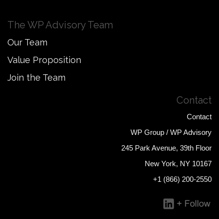
The WP Advisory Team
Our Team
Value Proposition
Join the Team
Contact
Contact
WP Group / WP Advisory
245 Park Avenue, 39th Floor
New York, NY 10167
+1 (866) 200-2550