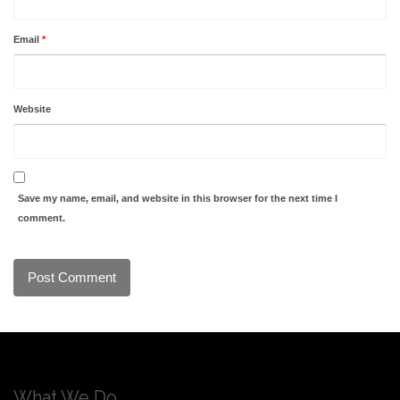
Email
*
Website
Save my name, email, and website in this browser for the next time I
comment.
What We Do