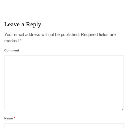
Leave a Reply
Your email address will not be published.
Required fields are
marked
*
Comment
Name
*