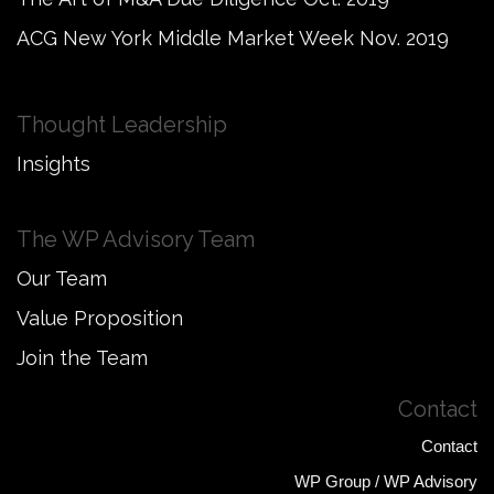
ACG New York Middle Market Week Nov. 2019
Thought Leadership
Insights
The WP Advisory Team
Our Team
Value Proposition
Join the Team
Contact
Contact
WP Group / WP Advisory