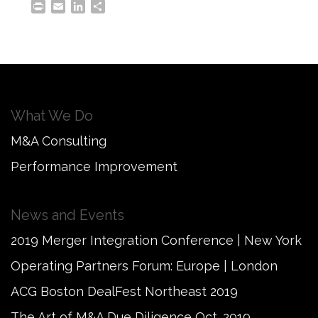
Print
Email
LinkedIn
Share
What We Do
M&A Consulting
Performance Improvement
News and Events
2019 Merger Integration Conference | New York
Operating Partners Forum: Europe | London
ACG Boston DealFest Northeast 2019
The Art of M&A Due Diligence Oct. 2019