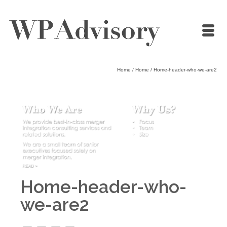
Home
/
Home
/
Home-header-who-we-are2
Home-header-who-
we-are2