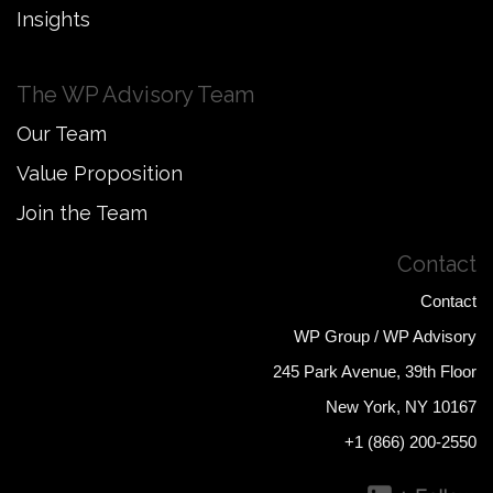
Insights
The WP Advisory Team
Our Team
Value Proposition
Join the Team
Contact
Contact
WP Group / WP Advisory
245 Park Avenue, 39th Floor
New York, NY 10167
+1 (866) 200-2550