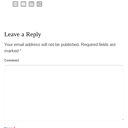
Print
Email
LinkedIn
Share
Leave a Reply
Your email address will not be published.
Required fields are
marked
*
Comment