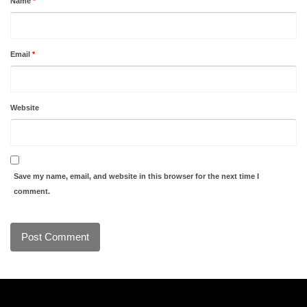
Name
*
Email
*
Website
Save my name, email, and website in this browser for the next time I
comment.