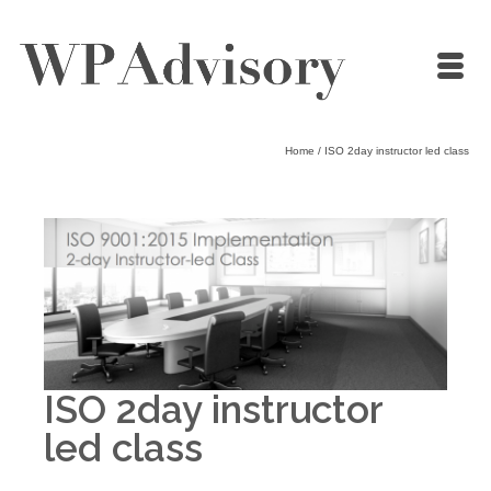
Home
/
ISO 2day instructor led class
ISO 2day instructor
led class