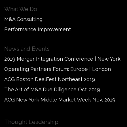
What We Do
M&A Consulting
Performance Improvement
News and Events
2019 Merger Integration Conference | New York
Operating Partners Forum: Europe | London
ACG Boston DealFest Northeast 2019
The Art of M&A Due Diligence Oct. 2019
ACG New York Middle Market Week Nov. 2019
Thought Leadership