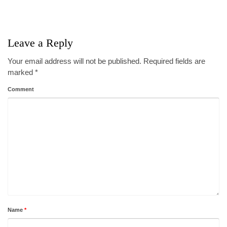
Leave a Reply
Your email address will not be published.
Required fields are
marked
*
Comment
Name
*