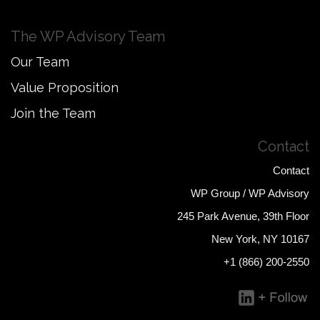
The WP Advisory Team
Our Team
Value Proposition
Join the Team
Contact
Contact
WP Group / WP Advisory
245 Park Avenue, 39th Floor
New York, NY 10167
+1 (866) 200-2550