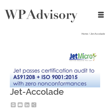
Home
/
Jet-Accolade
Jet-Accolade
Print
Email
LinkedIn
Share