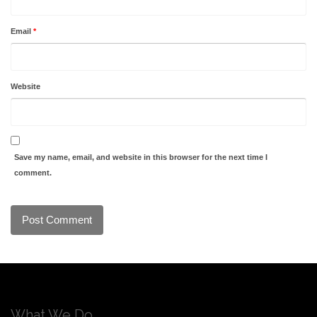
Email
*
Website
Save my name, email, and website in this browser for the next time I
comment.
What We Do