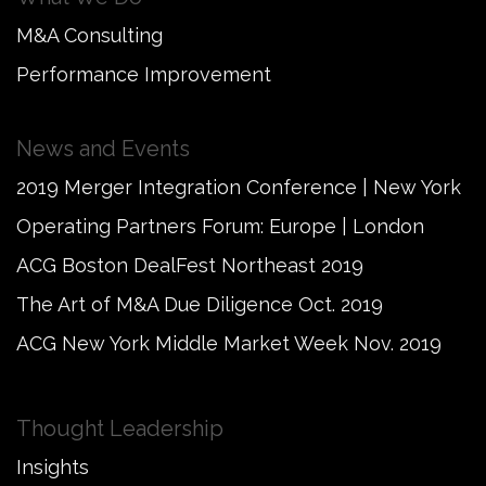
M&A Consulting
Performance Improvement
News and Events
2019 Merger Integration Conference | New York
Operating Partners Forum: Europe | London
ACG Boston DealFest Northeast 2019
The Art of M&A Due Diligence Oct. 2019
ACG New York Middle Market Week Nov. 2019
Thought Leadership
Insights