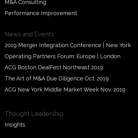
M&A Consulting
Performance Improvement
News and Events
2019 Merger Integration Conference | New York
Operating Partners Forum: Europe | London
ACG Boston DealFest Northeast 2019
The Art of M&A Due Diligence Oct. 2019
ACG New York Middle Market Week Nov. 2019
Thought Leadership
Insights