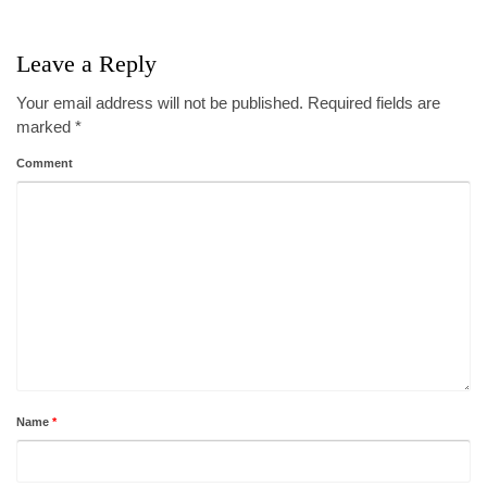
Leave a Reply
Your email address will not be published.
Required fields are
marked
*
Comment
Name
*