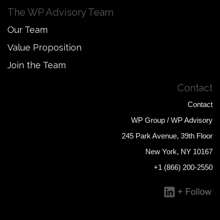
The WP Advisory Team
Our Team
Value Proposition
Join the Team
Contact
Contact
WP Group / WP Advisory
245 Park Avenue, 39th Floor
New York, NY 10167
+1 (866) 200-2550