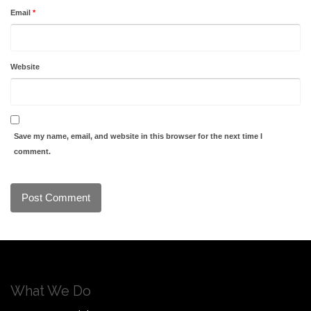
Email
*
Website
Save my name, email, and website in this browser for the next time I
comment.
What We Do