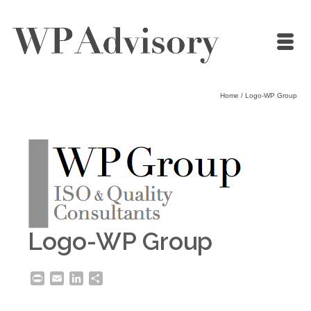
Home
/
Logo-WP Group
Logo-WP Group
Print
Email
LinkedIn
Share