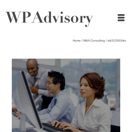
Home
/
M&A Consulting
/
stk313303rkn