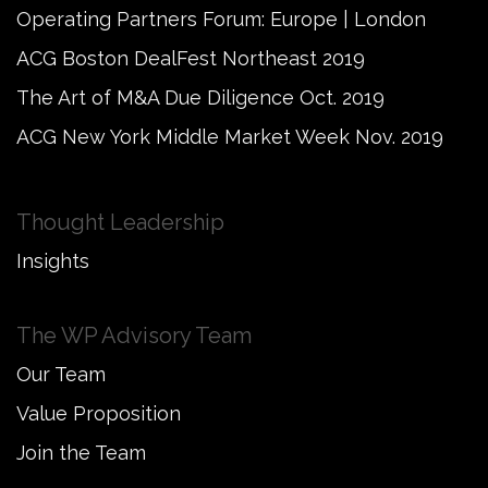
Operating Partners Forum: Europe | London
ACG Boston DealFest Northeast 2019
The Art of M&A Due Diligence Oct. 2019
ACG New York Middle Market Week Nov. 2019
Thought Leadership
Insights
The WP Advisory Team
Our Team
Value Proposition
Join the Team