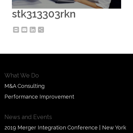
stk313303rkn
Print
Email
LinkedIn
Share
What We Do
M&A Consulting
Performance Improvement
News and Events
2019 Merger Integration Conference | New York