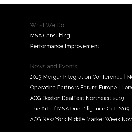
What We Do
M&A Consulting
Performance Improvement
News and Events
2019 Merger Integration Conference | 
Operating Partners Forum: Europe | Lo
ACG Boston DealFest Northeast 2019
The Art of M&A Due Diligence Oct. 2019
ACG New York Middle Market Week Nov.