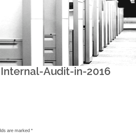
nternal-Audit-in-2016
elds are marked
*