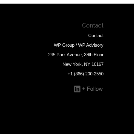
Contact
Contact
WP Group / WP Advisory
245 Park Avenue, 39th Floor
New York, NY 10167
+1 (866) 200-2550