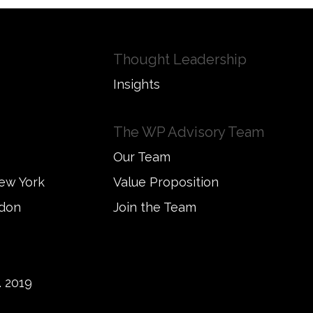
Thought Leadership
Insights
The WP Advisory Team
Our Team
New York
Value Proposition
ndon
Join the Team
 2019