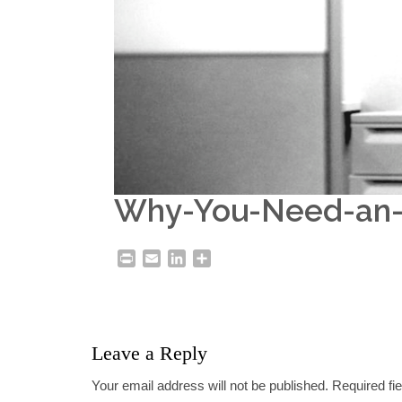
Why-You-Need-an-I
Print
Email
LinkedIn
Share
Leave a Reply
Your email address will not be published.
Required fi