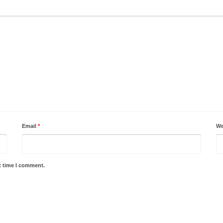
Email
*
We
t time I comment.