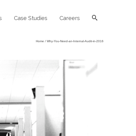
s
Case Studies
Careers
Home
/
Why-You-Need-an-Internal-Audit-in-2016