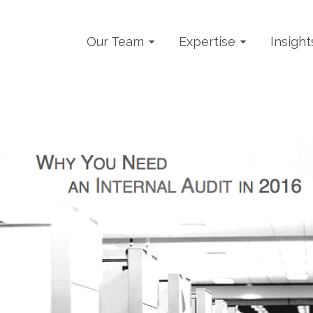
Our Team
Expertise
Insight