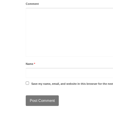
Comment
Name
*
Save my name, email, and website in this browser for the nex