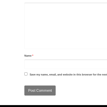
Name
*
Save my name, email, and website in this browser for the nex