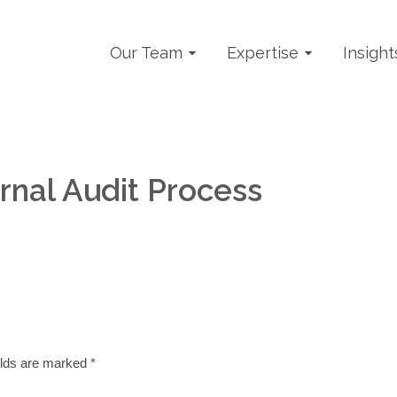
Our Team
Expertise
Insight
rnal Audit Process
elds are marked
*