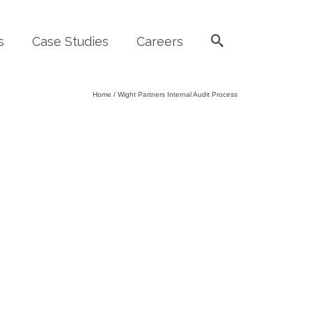
s
Case Studies
Careers
Home
/
Wight Partners Internal Audit Process