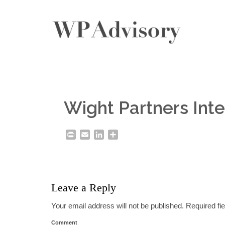
Wight Partners Inte
Print
Email
LinkedIn
Share
Leave a Reply
Your email address will not be published.
Required fi
Comment