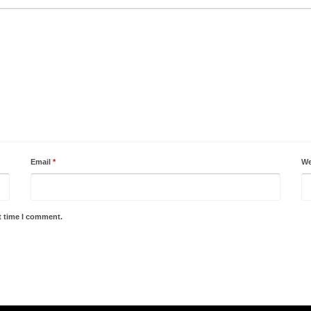
Email
*
We
t time I comment.