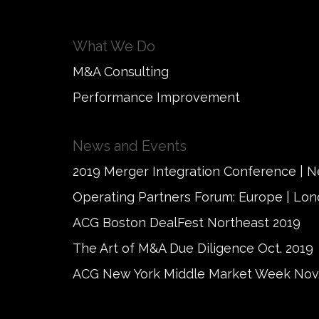
What We Do
M&A Consulting
Performance Improvement
News and Events
2019 Merger Integration Conference | 
Operating Partners Forum: Europe | Lo
ACG Boston DealFest Northeast 2019
The Art of M&A Due Diligence Oct. 2019
ACG New York Middle Market Week Nov.