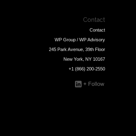
Contact
Contact
WP Group / WP Advisory
245 Park Avenue, 39th Floor
New York, NY 10167
+1 (866) 200-2550