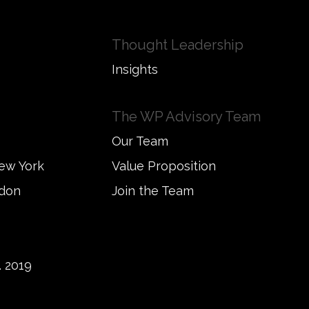
Thought Leadership
Insights
The WP Advisory Team
Our Team
New York
Value Proposition
ndon
Join the Team
 2019