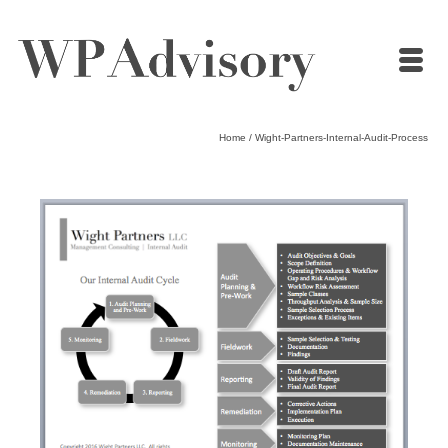
Home
/
Wight-Partners-Internal-Audit-Process