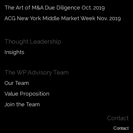
The Art of M&A Due Diligence Oct. 2019
ACG New York Middle Market Week Nov. 2019
Thought Leadership
Insights
The WP Advisory Team
Our Team
Value Proposition
Join the Team
Contact
Contact