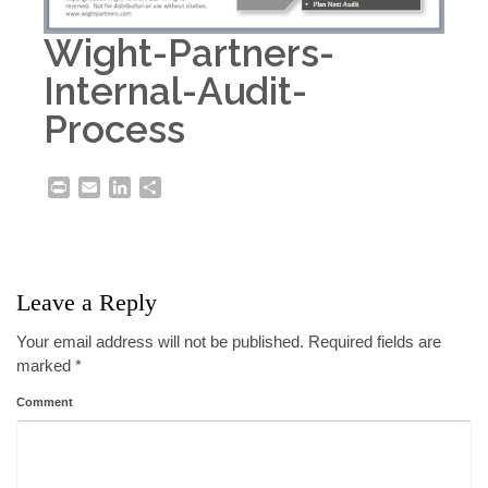
Wight-Partners-
Internal-Audit-
Process
Print
Email
LinkedIn
Share
Leave a Reply
Your email address will not be published.
Required fields are
marked
*
Comment