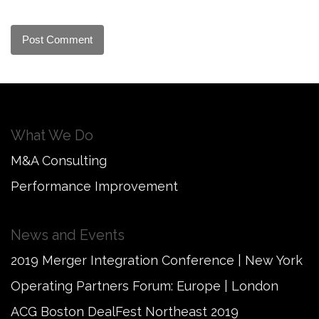
What We Do
M&A Consulting
Performance Improvement
News and Events
2019 Merger Integration Conference | New York
Operating Partners Forum: Europe | London
ACG Boston DealFest Northeast 2019