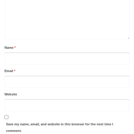
Name
*
Email
*
Website
Save my name, email, and website in this browser for the next time I
comment.